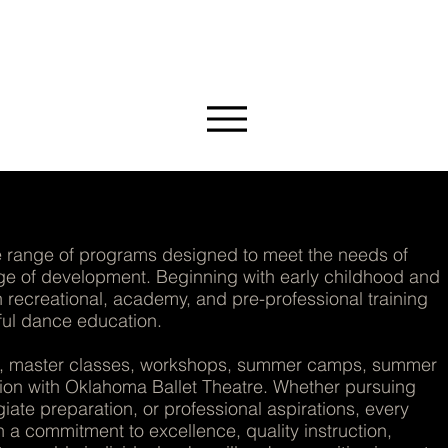
MMUNITY
range of programs designed to meet the needs of
age of development. Beginning with early childhood and
recreational, academy, and pre-professional training
ful dance education.
es, master classes, workshops, summer camps, summer
tion with Oklahoma Ballet Theatre. Whether pursuing
iate preparation, or professional aspirations, every
a commitment to excellence, quality instruction,