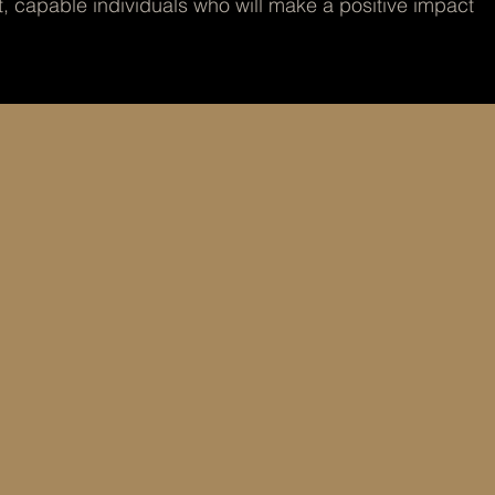
t, capable individuals who will make a positive impact