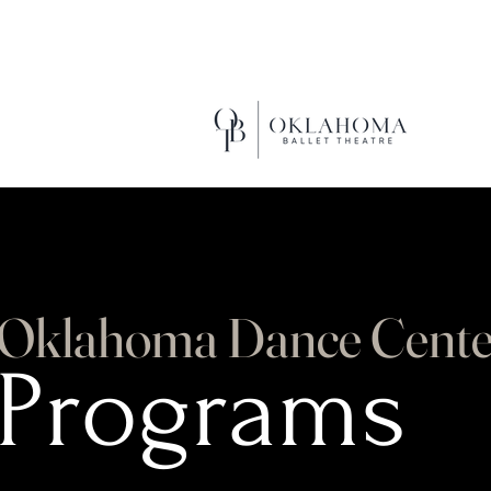
EXCEL
Oklahoma Dance Cente
Programs