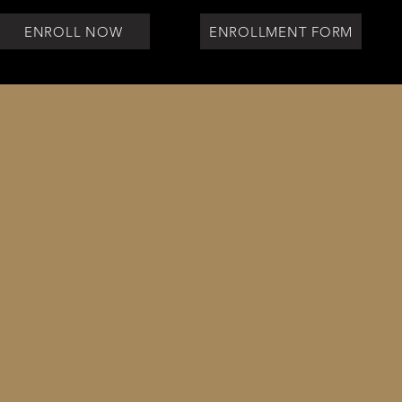
ENROLL NOW
ENROLLMENT FORM