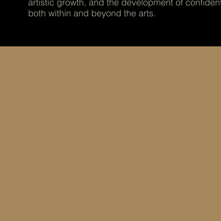
artistic growth, and the development of confiden
both within and beyond the arts.