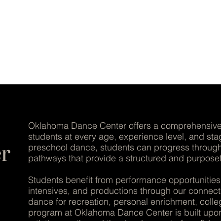
LENCE | ARTISTRY | CO
Oklahoma Dance Center offers a comprehensive 
students at every age, experience level, and st
r
preschool dance, students can progress through 
pathways that provide a structured and purpose
Students benefit from performance opportuniti
intensives, and productions through our connec
dance for recreation, personal enrichment, colleg
program at Oklahoma Dance Center is built upon 