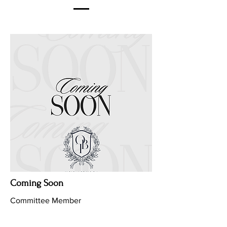
Coming Soon
Committee Member