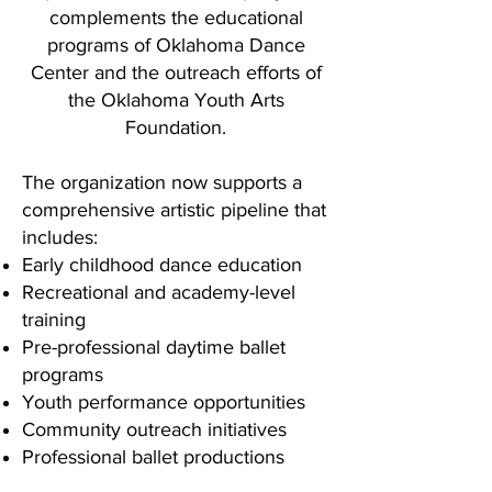
complements the educational
programs of Oklahoma Dance
Center and the outreach efforts of
the Oklahoma Youth Arts
Foundation.
The organization now supports a
comprehensive artistic pipeline that
includes:
Early childhood dance education
Recreational and academy-level
training
Pre-professional daytime ballet
programs
Youth performance opportunities
Community outreach initiatives
Professional ballet productions