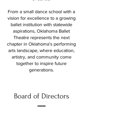
From a small dance school with a
vision for excellence to a growing
ballet institution with statewide
aspirations, Oklahoma Ballet
Theatre represents the next
chapter in Oklahoma's performing
arts landscape, where education,
artistry, and community come
together to inspire future
generations.
Board of Directors