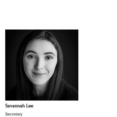
Savannah Lee
Secretary