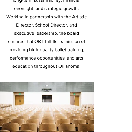
long-term sustainability, financial
oversight, and strategic growth.
Working in partnership with the Artistic
Director, School Director, and
executive leadership, the board
ensures that OBT fulfills its mission of
providing high-quality ballet training,
performance opportunities, and arts
education throughout Oklahoma.