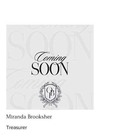
Miranda Brooksher
Treasurer