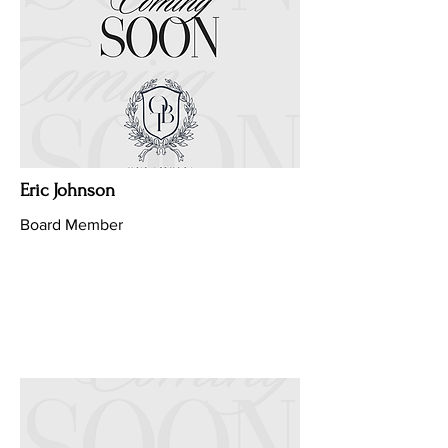
Eric Johnson
Board Member