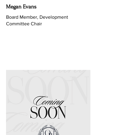
Megan Evans
Board Member, Development
Committee Chair