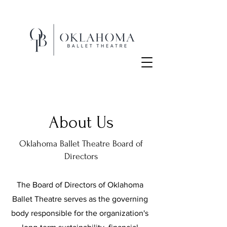
About Us
Oklahoma Ballet Theatre Board of
Directors
The Board of Directors of Oklahoma
Ballet Theatre serves as the governing
body responsible for the organization's