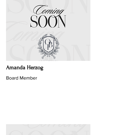
Amanda Herzog
Board Member