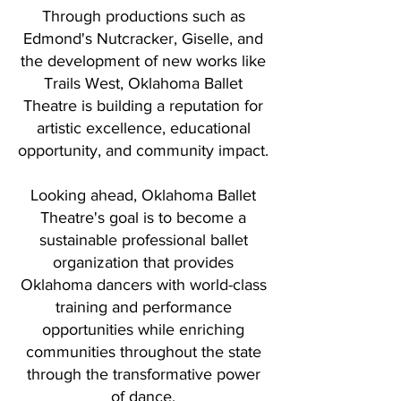
Through productions such as
Edmond's Nutcracker, Giselle, and
the development of new works like
Trails West, Oklahoma Ballet
Theatre is building a reputation for
artistic excellence, educational
opportunity, and community impact.
Looking ahead, Oklahoma Ballet
Theatre's goal is to become a
sustainable professional ballet
organization that provides
Oklahoma dancers with world-class
training and performance
opportunities while enriching
communities throughout the state
through the transformative power
of dance.