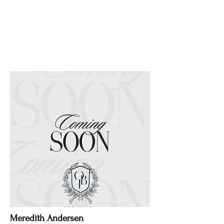
Meredith Andersen