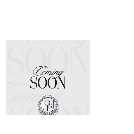
Coming Soon