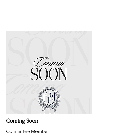
Coming Soon
Committee Member