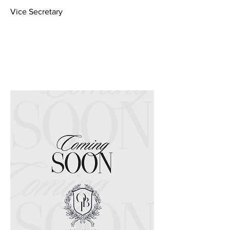
Vice Secretary