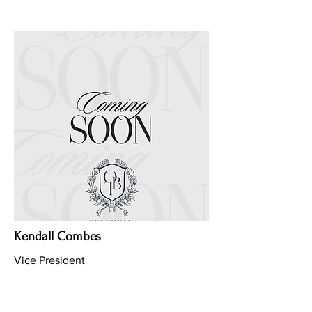
Kendall Combes
Vice President