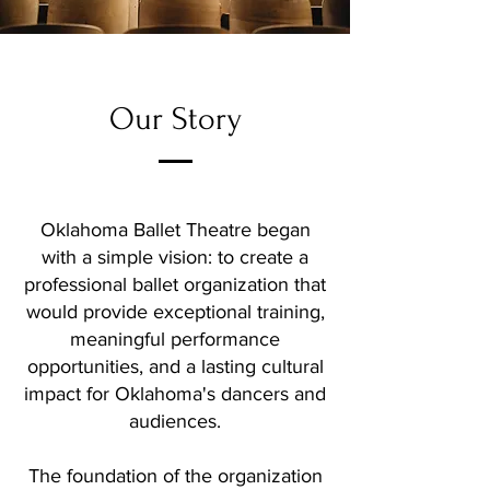
Our Story
Oklahoma Ballet Theatre began
with a simple vision: to create a
professional ballet organization that
would provide exceptional training,
meaningful performance
opportunities, and a lasting cultural
impact for Oklahoma's dancers and
audiences.
The foundation of the organization