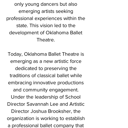
only young dancers but also
emerging artists seeking
professional experiences within the
state. This vision led to the
development of Oklahoma Ballet
Theatre.
Today, Oklahoma Ballet Theatre is
emerging as a new artistic force
dedicated to preserving the
traditions of classical ballet while
embracing innovative productions
and community engagement.
Under the leadership of School
Director Savannah Lee and Artistic
Director Joshua Brooksher, the
organization is working to establish
a professional ballet company that