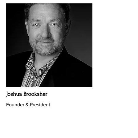
Joshua Brooksher
Founder & President