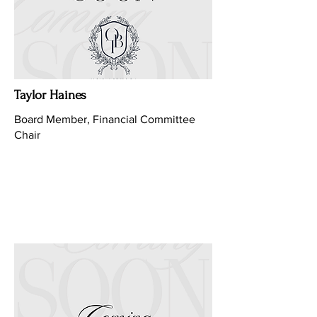
Taylor Haines
Board Member, Financial Committee
Chair