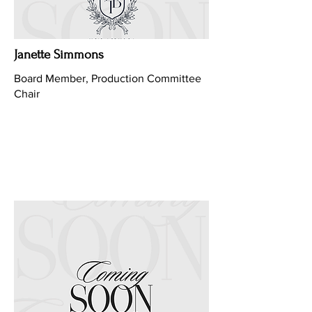
Janette Simmons
Board Member, Production Committee
Chair