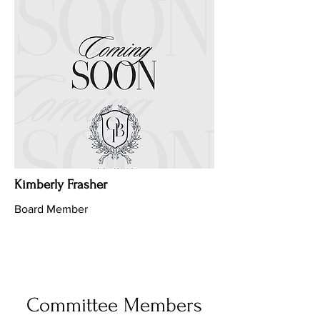
Kimberly Frasher
Board Member
Committee Members