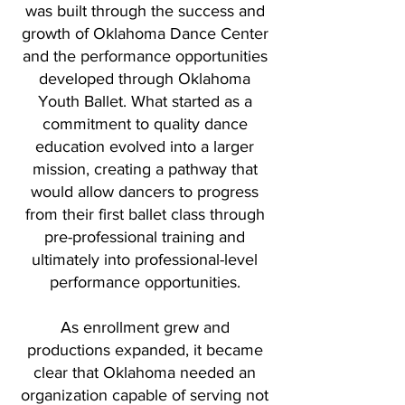
was built through the success and
growth of Oklahoma Dance Center
and the performance opportunities
developed through Oklahoma
Youth Ballet. What started as a
commitment to quality dance
education evolved into a larger
mission, creating a pathway that
would allow dancers to progress
from their first ballet class through
pre-professional training and
ultimately into professional-level
performance opportunities.
As enrollment grew and
productions expanded, it became
clear that Oklahoma needed an
organization capable of serving not