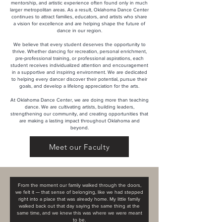
mentorship, and artistic experience often found only in much
larger metropolitan areas. As a result, Oklahoma Dance Center
continues to attract families, educators, and artists who share
a vision for excellence and are helping shape the future of
dance in our region.
We believe that every student deserves the opportunity to
thrive. Whether dancing for recreation, personal enrichment,
pre-professional training, or professional aspirations, each
student receives individualized attention and encouragement
in a supportive and inspiring environment. We are dedicated
to helping every dancer discover their potential, pursue their
goals, and develop a lifelong appreciation for the arts.
At Oklahoma Dance Center, we are doing more than teaching
dance. We are cultivating artists, building leaders,
strengthening our community, and creating opportunities that
are making a lasting impact throughout Oklahoma and
beyond.
Meet our Faculty
From the moment our family walked through the doors,
we felt it — that sense of belonging, like we had stepped
right into a place that was already home. My little family
walked back out that day saying the same thing at the
same time, and we knew this was where we were meant
to be.