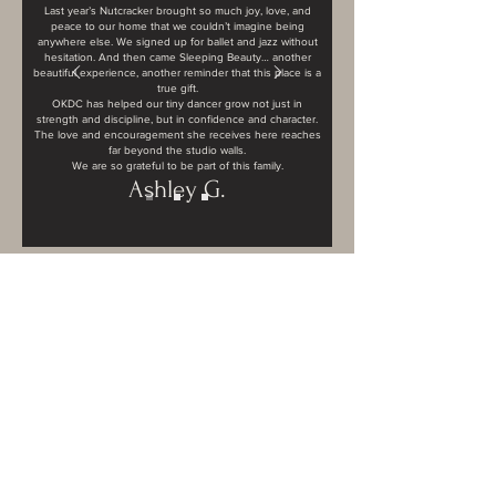
Last year’s Nutcracker brought so much joy, love, and
peace to our home that we couldn’t imagine being
anywhere else. We signed up for ballet and jazz without
hesitation. And then came Sleeping Beauty… another
beautiful experience, another reminder that this place is a
true gift.
OKDC has helped our tiny dancer grow not just in
strength and discipline, but in confidence and character.
The love and encouragement she receives here reaches
far beyond the studio walls.
We are so grateful to be part of this family.
Ashley G.
Contact Us
404 Wimbledon Rd