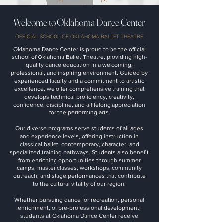
Welcome to Oklahoma Dance Center
OFFICIAL SCHOOL OF OKLAHOMA BALLET THEATRE
Oklahoma Dance Center is proud to be the official
school of Oklahoma Ballet Theatre, providing high-
quality dance education in a welcoming,
professional, and inspiring environment. Guided by
experienced faculty and a commitment to artistic
excellence, we offer comprehensive training that
develops technical proficiency, creativity,
confidence, discipline, and a lifelong appreciation
for the performing arts.
Our diverse programs serve students of all ages
and experience levels, offering instruction in
classical ballet, contemporary, character, and
specialized training pathways. Students also benefit
from enriching opportunities through summer
camps, master classes, workshops, community
outreach, and stage performances that contribute
to the cultural vitality of our region.
Whether pursuing dance for recreation, personal
enrichment, or pre-professional development,
students at Oklahoma Dance Center receive