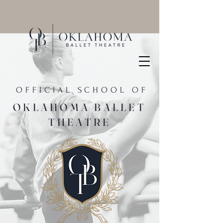
OFFICIAL SCHOOL OF
OKLAHOMA BALLET
THEATRE