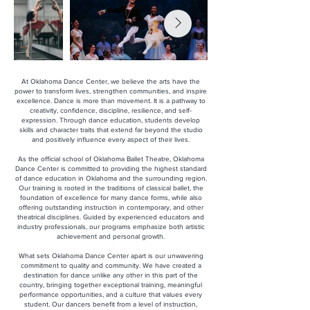
At Oklahoma Dance Center, we believe the arts have the
power to transform lives, strengthen communities, and inspire
excellence. Dance is more than movement. It is a pathway to
creativity, confidence, discipline, resilience, and self-
expression. Through dance education, students develop
skills and character traits that extend far beyond the studio
and positively influence every aspect of their lives.
As the official school of Oklahoma Ballet Theatre, Oklahoma
Dance Center is committed to providing the highest standard
of dance education in Oklahoma and the surrounding region.
Our training is rooted in the traditions of classical ballet, the
foundation of excellence for many dance forms, while also
offering outstanding instruction in contemporary, and other
theatrical disciplines. Guided by experienced educators and
industry professionals, our programs emphasize both artistic
achievement and personal growth.
What sets Oklahoma Dance Center apart is our unwavering
commitment to quality and community. We have created a
destination for dance unlike any other in this part of the
country, bringing together exceptional training, meaningful
performance opportunities, and a culture that values every
student. Our dancers benefit from a level of instruction,