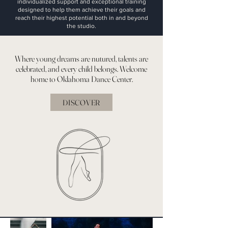
individualized support and exceptional training
designed to help them achieve their goals and
reach their highest potential both in and beyond
the studio.
Where young dreams are nutured, talents are
celebrated, and every child belongs. Welcome
home to Oklahoma Dance Center.
DISCOVER