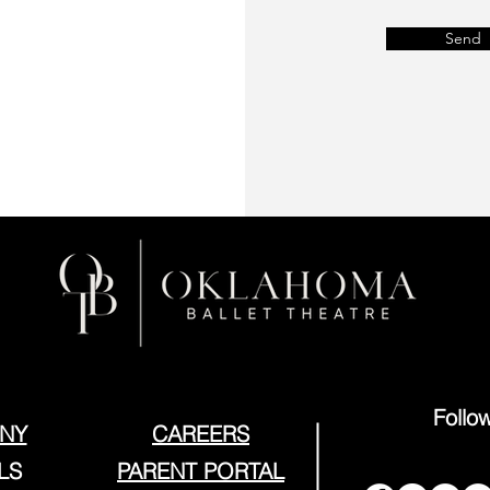
Send
Follo
NY
CAREERS
LS
PARENT PORTAL