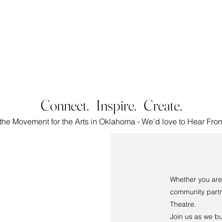
LENCE | ARTISTRY | CO
Connect. Inspire. Create.
 the Movement for the Arts in Oklahoma
- We'd love to Hear Fro
Whether you are 
community partn
Theatre.
Join us as we bu