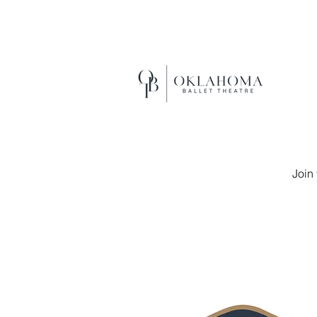
EXCEL
Join