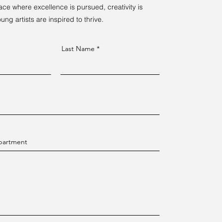
ce where excellence is pursued, creativity is
ng artists are inspired to thrive.
Last Name