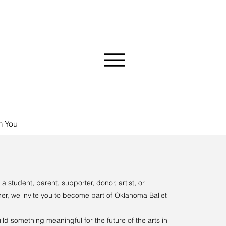
MMUNITY
m You
a student, parent, supporter, donor, artist, or
er, we invite you to become part of Oklahoma Ballet
ild something meaningful for the future of the arts in