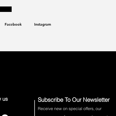
Facebook
Instagram
w us
Subscribe To Our Newsletter
Receive new on special offers, our