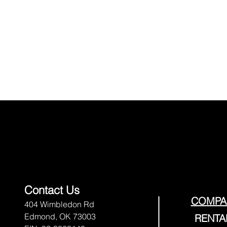
Contact Us
COMPA
404 Wimbledon Rd
Edmond, OK 73003
RENTA