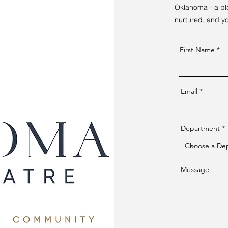
Oklahoma - a pla
nurtured, and you
First Name
Email
Department
Message