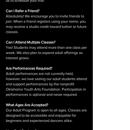
us to schedule your trial.
Can I Refer a Friend?
Absolutely! We encourage you to invite friends to
join. When a friend registers using your name, you
may receive a studio credit toward tuition or future
classes.
Can I Attend Multiple Classes?
Yes! Students may attend more than one class per
week. We also plan to expand adult offerings as
interest grows.
Are Performances Required?
Adult performances are not currently held;
however, we love seeing our adult students attend
and support performances by the nonprofit
Oklahoma Youth Arts Foundation. Participation in
performances is optional and never required.
What Ages Are Accepted?
Our Adult Program is open to all ages. Classes are
designed to be accessible and enjoyable for
beginners and experienced dancers alike.