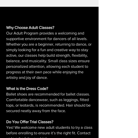
Why Choose Adult Classes?
Our Adult Program provides a welcoming and
supportive environment for dancers of all levels.
Whether you are a beginner, returning to dance, or
simply looking for a fun and creative way to stay
active, our classes help build strength, flexibility,
balance, and musicality. Small class sizes ensure
personalized attention, allowing each student to
progress at their own pace while enjoying the
artistry and joy of dance.
What is the Dress Code?
Ballet shoes are recommended for ballet classes.
Comfortable dancewear, such as leggings, fitted
tops, or leotards, is recommended. Hair should be
secured neatly away from the face.
Do You Offer Trial Classes?
Yes! We welcome new adult students to try a class
before enrolling to ensure it’s the right fit. Contact