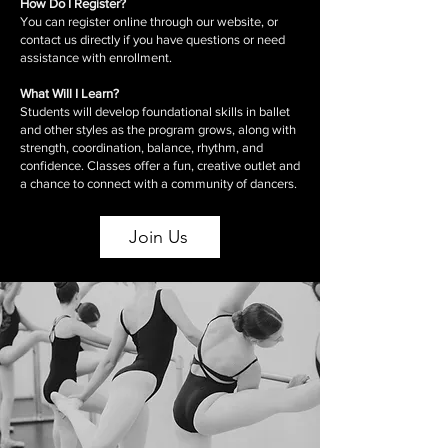
How Do I Register?
You can register online through our website, or
contact us directly if you have questions or need
assistance with enrollment.
What Will I Learn?
Students will develop foundational skills in ballet
and other styles as the program grows, along with
strength, coordination, balance, rhythm, and
confidence. Classes offer a fun, creative outlet and
a chance to connect with a community of dancers.
Join Us