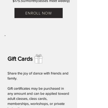
$175.50/month(classes meet weekly)
ENROLL NOW
Gift Cards
Share the joy of dance with friends and
family.
Gift certificates may be purchased in
any amount and can be applied toward
adult classes, class cards,
memberships, workshops, or private