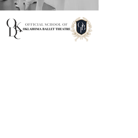
Contact us
First name
*
Last name
*
Email
*
Department
*