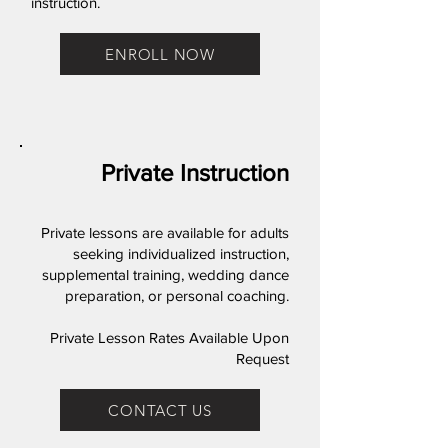
instruction.
ENROLL NOW
Private Instruction
Private lessons are available for adults
seeking individualized instruction,
supplemental training, wedding dance
preparation, or personal coaching.
Private Lesson Rates Available Upon
Request
CONTACT US