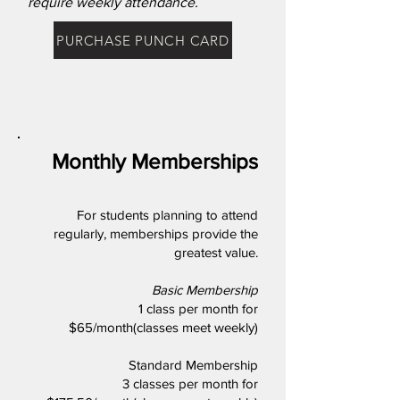
require weekly attendance.
PURCHASE PUNCH CARD
Monthly Memberships
For students planning to attend
regularly, memberships provide the
greatest value.
Basic Membership
1 class per month for
$65/month(classes meet weekly)
Standard Membership
3 classes per month for