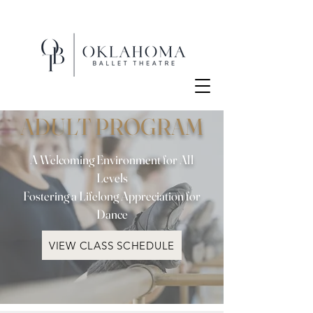
ADULT PROGRAM
A Welcoming Environment for All
Levels
Fostering a Lifelong Appreciation for
Dance
VIEW CLASS SCHEDULE