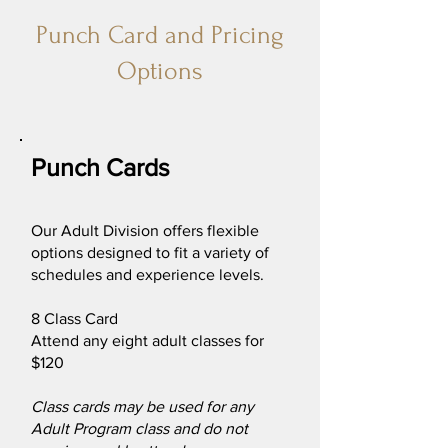
Punch Card and Pricing
Options
Punch Cards
Our Adult Division offers flexible
options designed to fit a variety of
schedules and experience levels.
8 Class Card
Attend any eight adult classes for
$120
Class cards may be used for any
Adult Program class and do not