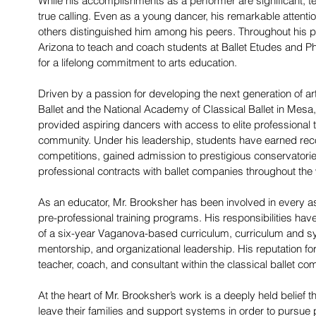
While his accomplishments as a performer are significant, 
true calling. Even as a young dancer, his remarkable attention
others distinguished him among his peers. Throughout his pe
Arizona to teach and coach students at Ballet Etudes and Pho
for a lifelong commitment to arts education.
Driven by a passion for developing the next generation of a
Ballet and the National Academy of Classical Ballet in Mesa
provided aspiring dancers with access to elite professional t
community. Under his leadership, students have earned recog
competitions, gained admission to prestigious conservatori
professional contracts with ballet companies throughout the 
As an educator, Mr. Brooksher has been involved in every a
pre-professional training programs. His responsibilities hav
of a six-year Vaganova-based curriculum, curriculum and s
mentorship, and organizational leadership. His reputation f
teacher, coach, and consultant within the classical ballet co
At the heart of Mr. Brooksher’s work is a deeply held belief t
leave their families and support systems in order to pursue 