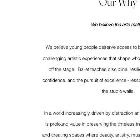
Our Why
We believe the arts matt
We believe young people deserve access to
challenging artistic experiences that shape w
off the stage. Ballet teaches discipline, resi
confidence, and the pursuit of excellence - les
the studio walls.
In a world increasingly driven by distraction a
is profound value in preserving the timeless tra
and creating spaces where beauty, artistry, mus