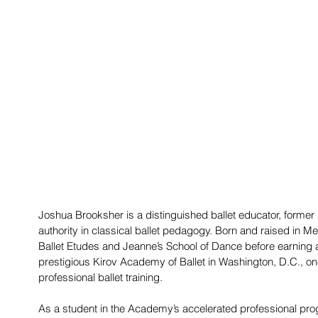
Joshua Brooksher is a distinguished ballet educator, former p
authority in classical ballet pedagogy. Born and raised in Me
Ballet Etudes and Jeanne’s School of Dance before earning a f
prestigious Kirov Academy of Ballet in Washington, D.C., one 
professional ballet training.
As a student in the Academy’s accelerated professional pr