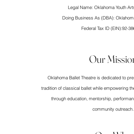
Legal Name: Oklahoma Youth Art
Doing Business As (DBA): Oklahoma
Federal Tax ID (EIN):92-3
Our Missio
Oklahoma Ballet Theatre is dedicated to pr
tradition of classical ballet while empowering th
through education, mentorship, performan
community outreach.