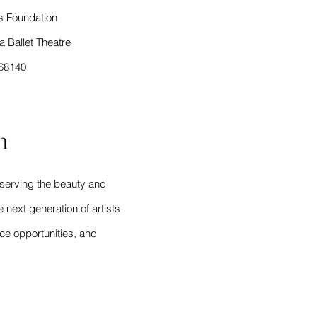
s Foundation
 Ballet Theatre
868140
n
eserving the beauty and
e next generation of artists
ce opportunities, and