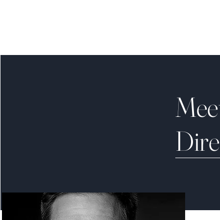
Mee
Dire