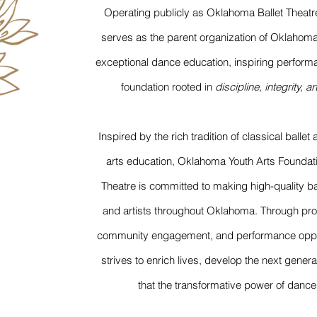
Operating publicly as Oklahoma Ballet Theatr
serves as the parent organization of Oklahom
exceptional dance education, inspiring performa
foundation rooted in
discipline, integrity, a
Inspired by the rich tradition of classical balle
arts education, Oklahoma Youth Arts Foundat
Theatre is committed to making high-quality bal
and artists throughout Oklahoma. Through profe
community engagement, and performance opport
strives to enrich lives, develop the next genera
that the transformative power of dance i