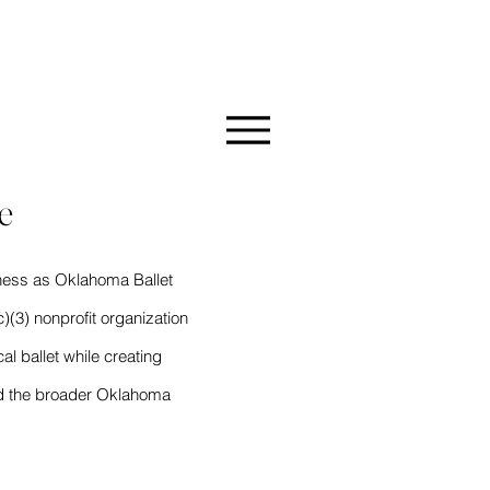
MMUNITY
e
ness as Oklahoma Ballet
)(3) nonprofit organization
al ballet while creating
and the broader Oklahoma