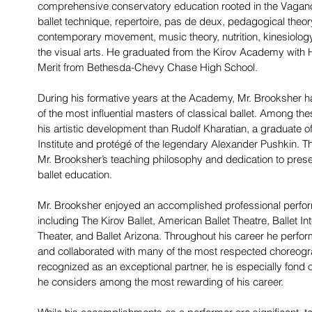
comprehensive conservatory education rooted in the Vaga
ballet technique, repertoire, pas de deux, pedagogical theory
contemporary movement, music theory, nutrition, kinesiology,
the visual arts. He graduated from the Kirov Academy with 
Merit from Bethesda-Chevy Chase High School.
During his formative years at the Academy, Mr. Brooksher h
of the most influential masters of classical ballet. Among t
his artistic development than Rudolf Kharatian, a graduate
Institute and protégé of the legendary Alexander Pushkin. Th
Mr. Brooksher’s teaching philosophy and dedication to prese
ballet education.
Mr. Brooksher enjoyed an accomplished professional perfo
including The Kirov Ballet, American Ballet Theatre, Ballet Int
Theater, and Ballet Arizona. Throughout his career he perform
and collaborated with many of the most respected choreogra
recognized as an exceptional partner, he is especially fond of 
he considers among the most rewarding of his career.