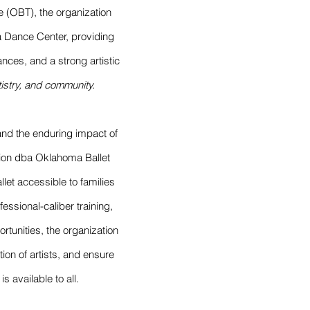
e (OBT), the organization
a Dance Center, providing
nces, and a strong artistic
rtistry, and community.
t and the enduring impact of
ion dba Oklahoma Ballet
let accessible to families
ssional-caliber training,
unities, the organization
tion of artists, and ensure
s available to all.