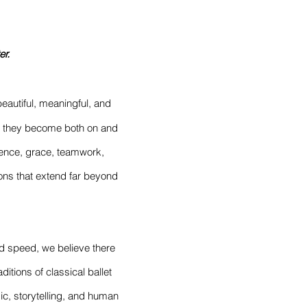
er.
beautiful, meaningful, and
ho they become both on and
lience, grace, teamwork,
sons that extend far beyond
nd speed, we believe there
ditions of classical ballet
ic, storytelling, and human