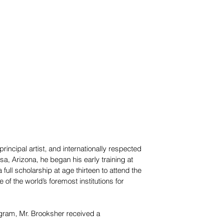
rincipal artist, and internationally respected
sa, Arizona, he began his early training at
ull scholarship at age thirteen to attend the
of the world’s foremost institutions for
ogram, Mr. Brooksher received a