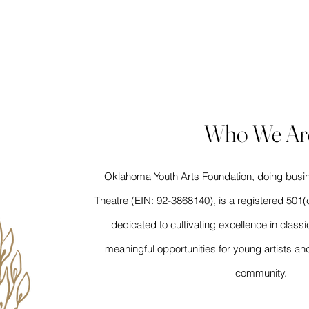
LENCE | ARTISTRY | CO
Who We Ar
Oklahoma Youth Arts Foundation, doing busi
Theatre (EIN: 92-3868140), is a registered 501(c
dedicated to cultivating excellence in classic
meaningful opportunities for young artists 
community.