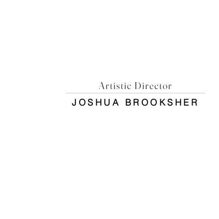
Artistic Director
JOSHUA BROOKSHER