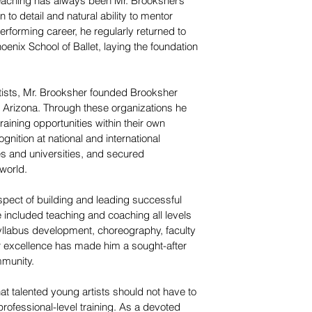
teaching has always been Mr. Brooksher’s
 to detail and natural ability to mentor
rforming career, he regularly returned to
enix School of Ballet, laying the foundation
rtists, Mr. Brooksher founded Brooksher
, Arizona. Through these organizations he
raining opportunities within their own
nition at national and international
es and universities, and secured
world.
spect of building and leading successful
e included teaching and coaching all levels
yllabus development, choreography, faculty
or excellence has made him a sought-after
mmunity.
hat talented young artists should not have to
professional-level training. As a devoted