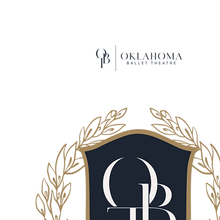
EXCEL