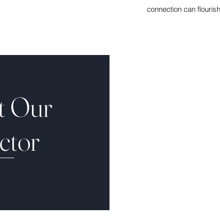
connection can flouris
t Our
ctor