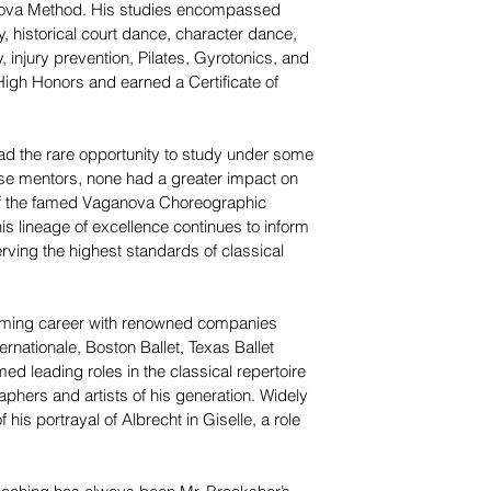
nova Method. His studies encompassed
, historical court dance, character dance,
 injury prevention, Pilates, Gyrotonics, and
High Honors and earned a Certificate of
ad the rare opportunity to study under some
hese mentors, none had a greater impact on
 of the famed Vaganova Choreographic
is lineage of excellence continues to inform
rving the highest standards of classical
rming career with renowned companies
ernationale, Boston Ballet, Texas Ballet
ed leading roles in the classical repertoire
phers and artists of his generation. Widely
his portrayal of Albrecht in Giselle, a role