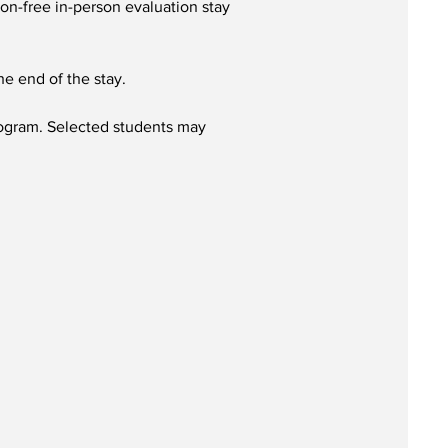
ion-free in-person evaluation stay
he end of the stay.
Program. Selected students may