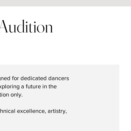
Audition
gned for dedicated dancers
ploring a future in the
tion only.
nical excellence, artistry,