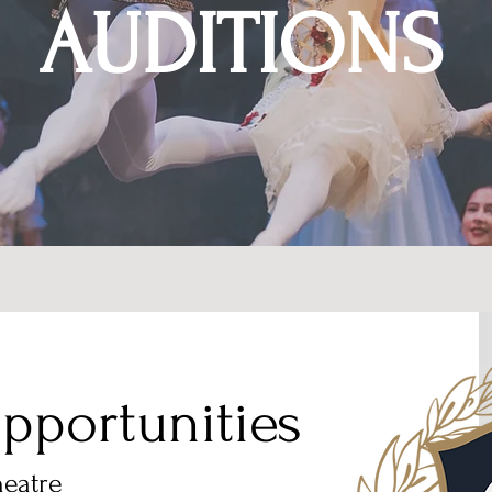
AUDITIONS
pportunities
heatre