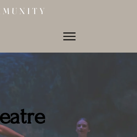
MMUNITY
eatre