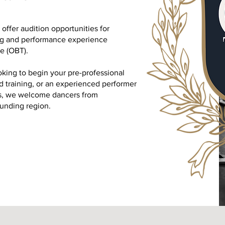
ffer audition opportunities for
ing and performance experience
e (OBT).
king to begin your pre-professional
 training, or an experienced performer
es, we welcome dancers from
unding region.