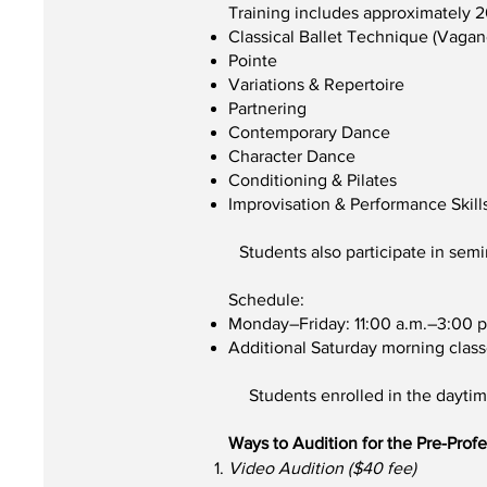
Training includes approximately 
Classical Ballet Technique (Vaga
Pointe
Variations & Repertoire
Partnering
Contemporary Dance
Character Dance
Conditioning & Pilates
Improvisation & Performance Skill
Students also participate in sem
Schedule:
Monday–Friday: 11:00 a.m.–3:00 p
Additional Saturday morning class
Students enrolled in the dayti
Ways to Audition for the Pre-Prof
Video Audition ($40 fee)