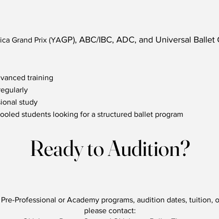
GP), ABC/IBC, ADC, and Universal Ballet
ca Grand Prix (YA
dvanced training
regularly
ional study
ooled students looking for a structured ballet program
Ready to Audition?
Pre-Professional or Academy programs, audition dates, tuition, o
please contact: