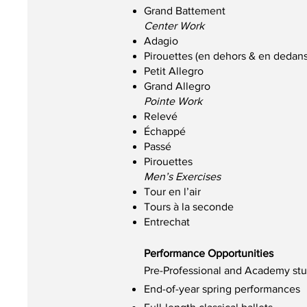
Grand Battement
Center Work
Adagio
Pirouettes (en dehors & en dedans
Petit Allegro
Grand Allegro
Pointe Work
Relevé
Échappé
Passé
Pirouettes
Men’s Exercises
Tour en l’air
Tours à la seconde
Entrechat
Performance Opportunities
Pre-Professional and Academy stud
End-of-year spring performances