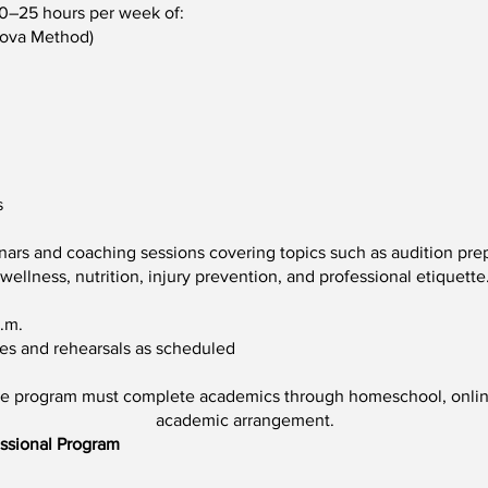
20–25 hours per week of:
nova Method)
s
inars and coaching sessions covering topics such as audition pre
wellness, nutrition, injury prevention, and professional etiquette
.m.
es and rehearsals as scheduled
me program must complete academics through homeschool, online
academic arrangement.
essional Program