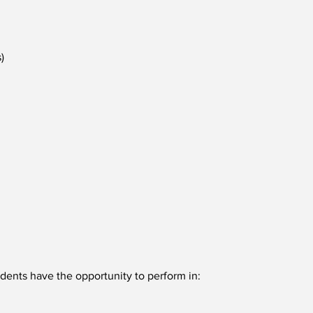
)
ents have the opportunity to perform in: