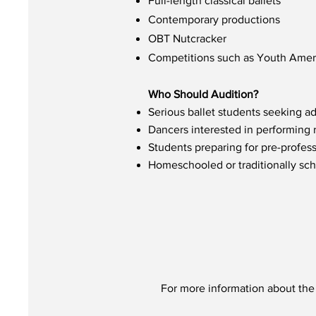
Full-length classical ballets
Contemporary productions
OBT Nutcracker
Competitions such as Youth Ameri
Who Should Audition?
Serious ballet students seeking a
Dancers interested in performing 
Students preparing for pre-profess
Homeschooled or traditionally sch
For more information about the 