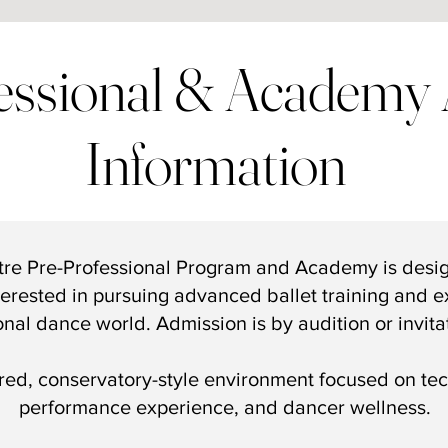
essional & Academy 
Information
tre
Pre-Professional Program
and
Academy
is desi
erested in pursuing advanced ballet training and ex
onal dance world. Admission is by audition or invita
ured, conservatory-style environment focused on tech
performance experience, and dancer wellness.