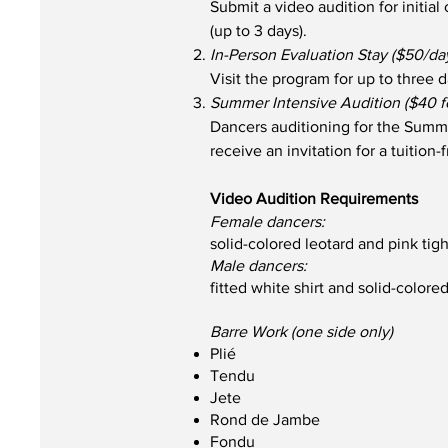
Submit a video audition for initia
(up to 3 days).
In-Person Evaluation Stay ($50/da
Visit the program for up to three d
Summer Intensive Audition ($40 f
Dancers auditioning for the Summe
receive an invitation for a tuition-
Video Audition Requirements
Female dancers:
solid-colored leotard and pink tig
Male dancers:
fitted white shirt and solid-colored
Barre Work (one side only)
Plié
Tendu
Jete
Rond de Jambe
Fondu