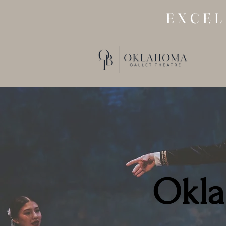
EXCEL
Okla