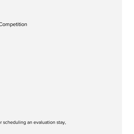
 Competition
r scheduling an evaluation stay,