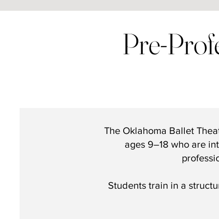
Pre-Prof
The Oklahoma Ballet Thea
ages 9–18 who are int
professi
Students train in a struct