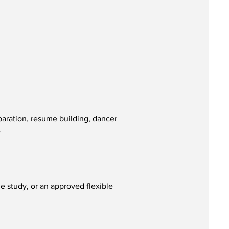
paration, resume building, dancer
.
 study, or an approved flexible