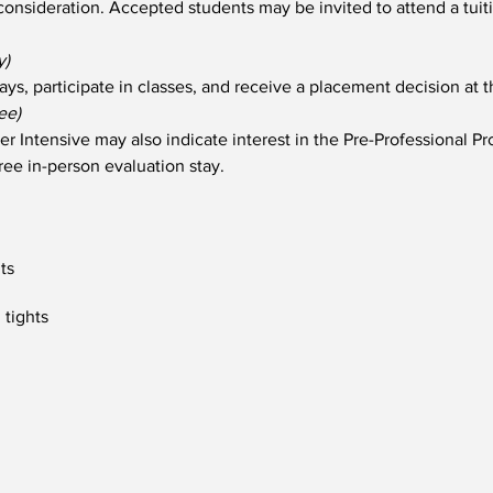
l consideration. Accepted students may be invited to attend a tuit
y)
ays, participate in classes, and receive a placement decision at t
ee)
r Intensive may also indicate interest in the Pre-Professional 
free in-person evaluation stay.
hts
 tights