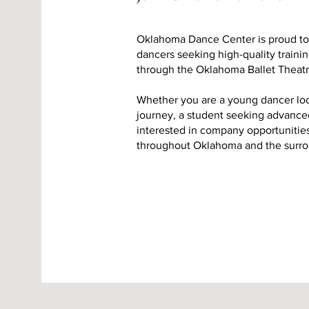
Oklahoma Dance Center is proud to o
dancers seeking high-quality train
through the Oklahoma Ballet Theatr
Whether you are a young dancer loo
journey, a student seeking advanced
interested in company opportuniti
throughout Oklahoma and the surro