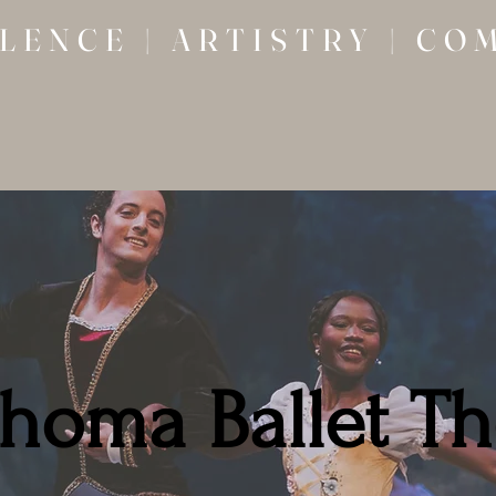
LENCE | ARTISTRY | CO
homa Ballet Th