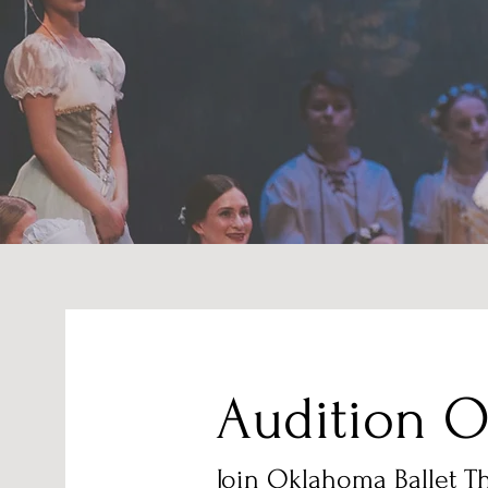
Audition O
Join Oklahoma Ballet T