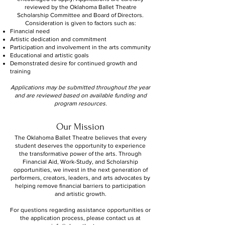
reviewed by the Oklahoma Ballet Theatre
Scholarship Committee and Board of Directors.
Consideration is given to factors such as:
Financial need
Artistic dedication and commitment
Participation and involvement in the arts community
Educational and artistic goals
Demonstrated desire for continued growth and
training
Applications may be submitted throughout the year
and are reviewed based on available funding and
program resources.
Our Mission
The Oklahoma Ballet Theatre believes that every
student deserves the opportunity to experience
the transformative power of the arts. Through
Financial Aid, Work-Study, and Scholarship
opportunities, we invest in the next generation of
performers, creators, leaders, and arts advocates by
helping remove financial barriers to participation
and artistic growth.
For questions regarding assistance opportunities or
the application process, please contact us at