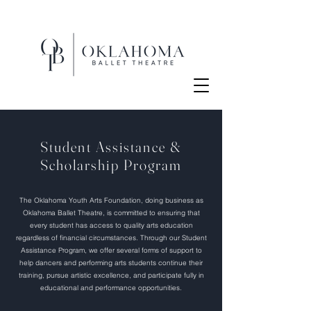
Student Assistance &
Scholarship Program
The Oklahoma Youth Arts Foundation, doing business as
Oklahoma Ballet Theatre, is committed to ensuring that
every student has access to quality arts education
regardless of financial circumstances. Through our Student
Assistance Program, we offer several forms of support to
help dancers and performing arts students continue their
training, pursue artistic excellence, and participate fully in
educational and performance opportunities.