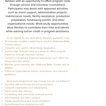
families with an opportunity to offset program costs
through service and volunteer involvement.
Participants may assist with approved activities
such as event support, administrative projects,
maintenance needs, facility assistance, production
preparation, fundraising events, and other
organizational needs. Work-study opportunities
allow families to contribute their time and talents
while earning tuition credit or program assistance.
To be eligible for the Work-Study Program, applicants must:
Be currently enrolled or planning to enroll in Oklahoma Ballet
Theatre classes
Complete and submit a Work-Study Application.
Demonstrate financial need or a desire to offset program
expenses through volunteer service.
Commit to completing assigned work-study hours within the
designated time period.
Maintain good standing with Oklahoma Ballet Theatre and its
affiliates
Follow all organizational policies, procedures, and volunteer
guidelines.
Work-study assignments may include, but are not limited to:
Assisting with performances and productions
Costume organization and maintenance
Event setup and cleanup
Fundraising and community outreach events
Administrative and office support
Facility maintenance and studio assistance
Special projects as assigned by staff