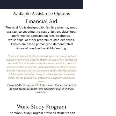
Available Assistance Options
Financial Aid
Financial Aid is designed for families who may need
assistance covering the cost of tuition, class fees,
performance participation fees, costumes,
workshops, or other program-related expenses.
Awards are based primarily on demonstrated
financial need and available funding.
To be considered for Financial Aid, applicants must submit
supporting financial documentation as part of the application
process. Documentation may include tax returns, proof of
income, public assistance documentation, or other financial
records requested by the Oklahoma Youth Arts Foundation.
All financial information is kept confidential and reviewed
solely for the purpose of determining eligibility and award
levels.
Financial Aid is intended to help ensure that no student is
denied access to quality arts education due to financial
hardship.
Work-Study Program
The Work-Study Program provides students and