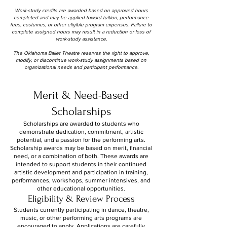
Work-study credits are awarded based on approved hours
completed and may be applied toward tuition, performance
fees, costumes, or other eligible program expenses. Failure to
complete assigned hours may result in a reduction or loss of
work-study assistance.
The Oklahoma Ballet Theatre reserves the right to approve,
modify, or discontinue work-study assignments based on
organizational needs and participant performance.
Merit & Need-Based
Scholarships
Scholarships are awarded to students who
demonstrate dedication, commitment, artistic
potential, and a passion for the performing arts.
Scholarship awards may be based on merit, financial
need, or a combination of both. These awards are
intended to support students in their continued
artistic development and participation in training,
performances, workshops, summer intensives, and
other educational opportunities.
Eligibility & Review Process
Students currently participating in dance, theatre,
music, or other performing arts programs are
encouraged to apply. Applications are carefully