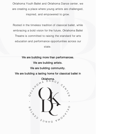
Oklahoma Youth Ballet and Oklahoma Dance center, we
are creating a place where young artists are challenged,
inspired, and empowered to grow.
Rooted in the timeless tradition of classical ballet, while
embracing a bold vision for the future, Oklahoma Ballet
Theatre is committed to raising the standard for arts
education and performance opportunities across our
state.
We are building more than performances.
We are building artists.
We are building community.
We are building a lasting home for classical ballet in
Oklahoma.