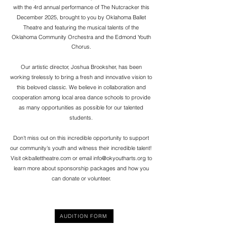
with the 4rd annual performance of The Nutcracker this
December 2025, brought to you by Oklahoma Ballet
Theatre
and featuring the
musical
talents of the
Oklahoma Community Orchestra and the Edmond Youth
Chorus.
Our artistic director, Joshua Brooksher, has been
working tirelessly to bring a fresh and innovative vision to
this beloved classic. We believe in collaboration and
cooperation among local area dance schools to provide
as many opportunities as possible for our talented
students.
Don't miss out on this incredible opportunity to support
our community's youth and witness their incredible talent!
Visit okballettheatre.com or email
info@okyoutharts.org
to
learn more about sponsorship packages and how you
can donate or volunteer.
AUDITION FORM