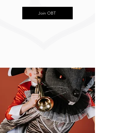
Join OBT