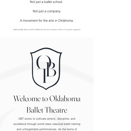
Not just a ballet school.
Not just a company.
A movement for the arts in Oklahoma.
Oklahoma Ballet Theater is a DBA of Oklahoma Youth Arts Foundation; a 501 (c) (3) nonprofit organization
Welcome to Oklahoma
Ballet Theatre
OBT exists to cultivate artistry, discipline, and
excellence through world-class classical ballet training
and unforgettable performances. As the home of