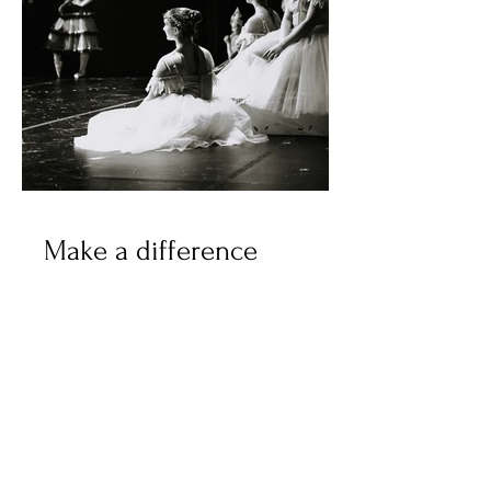
Make a difference
We are thrilled to have you on
board! Your support is crucial
to making OBT's mission a
reality. We truly believe that
every individual deserves a
chance to thrive and with your
help, we can make it happen.