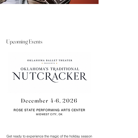
Upcoming Events
December 4-6, 2026
ROSE STATE PERFORMING ARTS CENTER
MIDWEST CITY, OK
Get ready to experience the magic of the holiday season