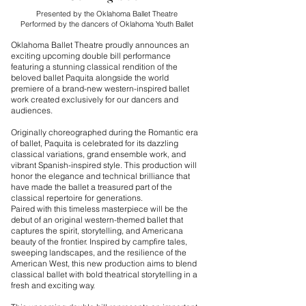
Presented by the Oklahoma Ballet Theatre
Performed by the dancers of Oklahoma Youth Ballet
Oklahoma Ballet Theatre proudly announces an
exciting upcoming double bill performance
featuring a stunning classical rendition of the
beloved ballet Paquita alongside the world
premiere of a brand-new western-inspired ballet
work created exclusively for our dancers and
audiences.
Originally choreographed during the Romantic era
of ballet, Paquita is celebrated for its dazzling
classical variations, grand ensemble work, and
vibrant Spanish-inspired style. This production will
honor the elegance and technical brilliance that
have made the ballet a treasured part of the
classical repertoire for generations.
Paired with this timeless masterpiece will be the
debut of an original western-themed ballet that
captures the spirit, storytelling, and Americana
beauty of the frontier. Inspired by campfire tales,
sweeping landscapes, and the resilience of the
American West, this new production aims to blend
classical ballet with bold theatrical storytelling in a
fresh and exciting way.