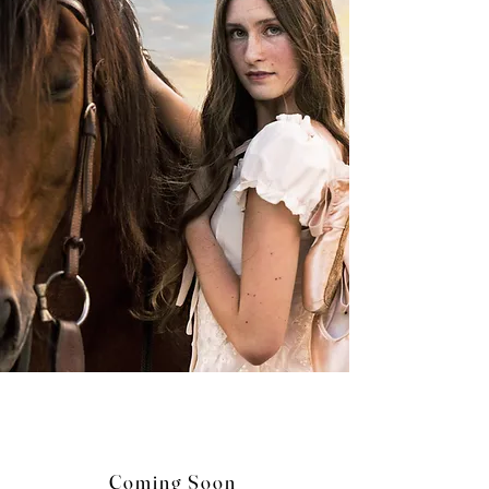
Coming Soon