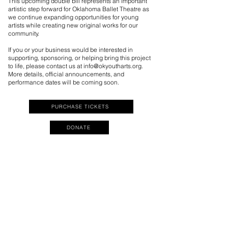
This upcoming double bill represents an important
artistic step forward for Oklahoma Ballet Theatre as
we continue expanding opportunities for young
artists while creating new original works for our
community.
If you or your business would be interested in
supporting, sponsoring, or helping bring this project
to life, please contact us at
info@okyoutharts.org
.
More details, official announcements, and
performance dates will be coming soon.
PURCHASE TICKETS
DONATE