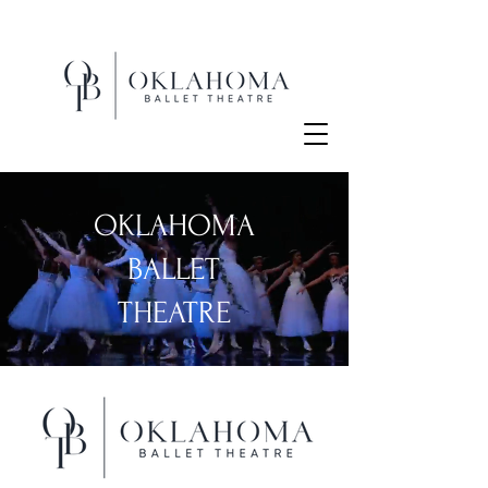
OKLAHOMA
BALLET
THEATRE