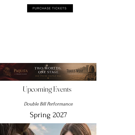
PURCHASE TICKETS
Upcoming Events
Double Bill Performance
Spring 2027