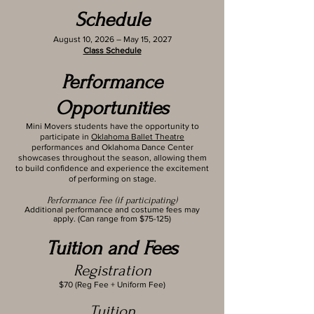
Schedule
August 10, 2026 – May 15, 2027
Class Schedule
Performance
Opportunities
Mini Movers students have the opportunity to
participate in
Oklahoma Ballet Theatre
performances and Oklahoma Dance Center
showcases throughout the season, allowing them
to build confidence and experience the excitement
of performing on stage.
Performance Fee (if participating)
Additional performance and costume fees may
apply. (Can range from $75-125)
Tuition and Fees
Registration
$70 (Reg Fee + Uniform Fee)
Tuition