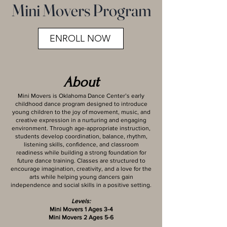
Mini Movers Program
ENROLL NOW
About
Mini Movers is Oklahoma Dance Center’s early
childhood dance program designed to introduce
young children to the joy of movement, music, and
creative expression in a nurturing and engaging
environment. Through age-appropriate instruction,
students develop coordination, balance, rhythm,
listening skills, confidence, and classroom
readiness while building a strong foundation for
future dance training. Classes are structured to
encourage imagination, creativity, and a love for the
arts while helping young dancers gain
independence and social skills in a positive setting.
Levels:
Mini Movers 1 Ages 3-4
Mini Movers 2 Ages 5-6