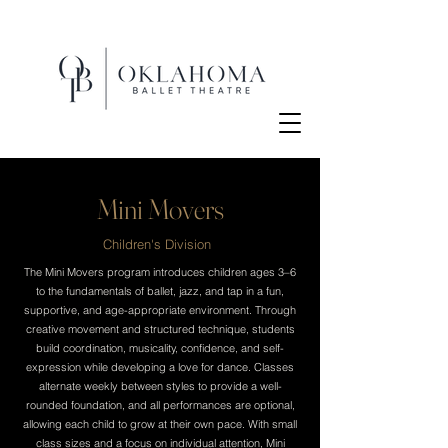
Mini Movers
Children's Division
The Mini Movers program introduces children ages 3–6
to the fundamentals of ballet, jazz, and tap in a fun,
supportive, and age-appropriate environment. Through
creative movement and structured technique, students
build coordination, musicality, confidence, and self-
expression while developing a love for dance. Classes
alternate weekly between styles to provide a well-
rounded foundation, and all performances are optional,
allowing each child to grow at their own pace. With small
class sizes and a focus on individual attention, Mini