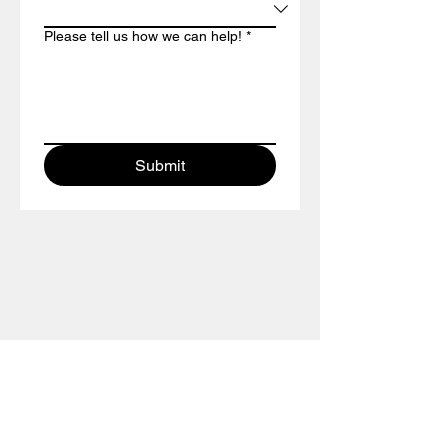
Please tell us how we can help!
*
Submit