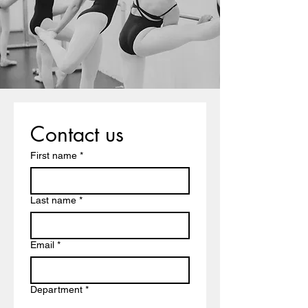
Contact us
First name
*
Last name
*
Email
*
Department
*