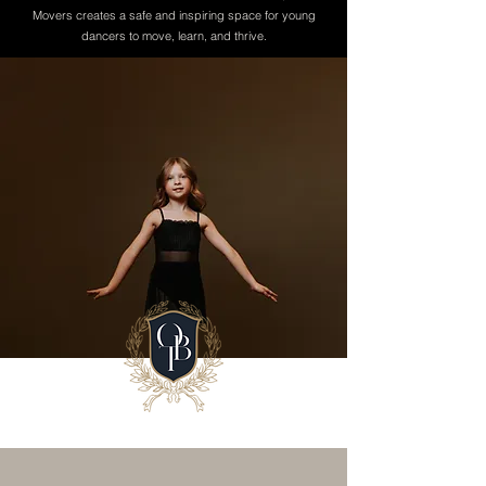
Movers creates a safe and inspiring space for young
dancers to move, learn, and thrive.