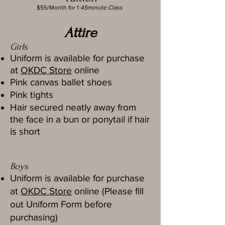
$55/Month for 1
45minute Class
Attire
Girls
Uniform is available for purchase
at
OKDC Store
online
Pink canvas ballet shoes
Pink tights
Hair secured neatly away from
the face in a bun or ponytail if hair
is short
Boys
Uniform is available for purchase
at
OKDC Store
online (Please fill
out Uniform Form before
purchasing)