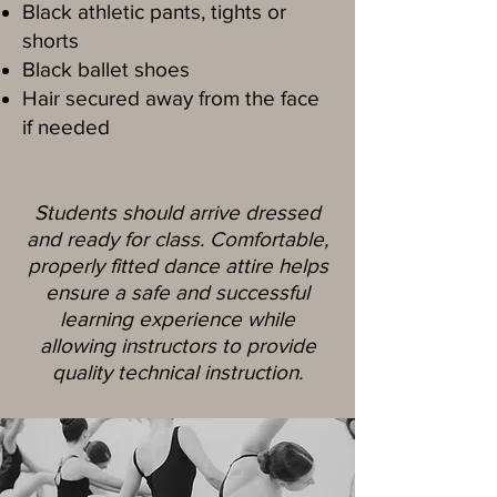
Black athletic pants, tights or
shorts
Black ballet shoes
Hair secured away from the face
if needed
Students should arrive dressed
and ready for class. Comfortable,
properly fitted dance attire helps
ensure a safe and successful
learning experience while
allowing instructors to provide
quality technical instruction.