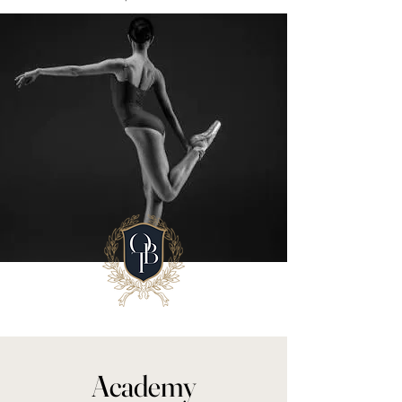
Academy