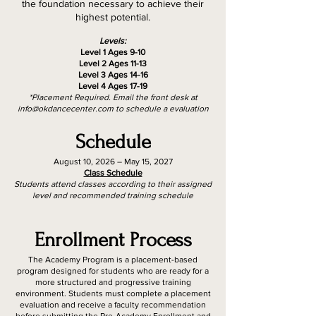
the foundation necessary to achieve their
highest potential.
Levels:
Level 1 Ages 9-10
Level 2 Ages 11-13
Level 3 Ages 14-16
Level 4 Ages 17-19
*Placement Required. Email the front desk at
info@okdancecenter.com
to schedule a evaluation
Schedule
August 10, 2026 – May 15, 2027
Class Schedule
Students attend classes according to their assigned
level and recommended training schedule
Enrollment Process
The Academy Program is a placement-based
program designed for students who are ready for a
more structured and progressive training
environment. Students must complete a placement
evaluation and receive a faculty recommendation