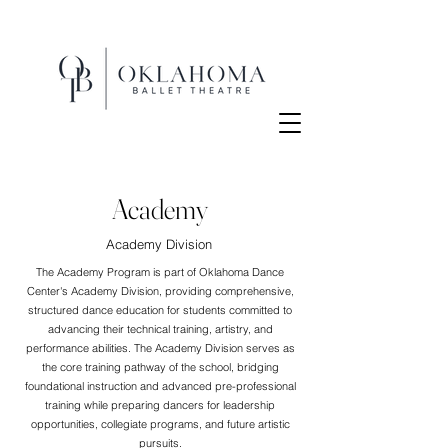
Academy
Academy Division
The Academy Program is part of Oklahoma Dance
Center's Academy Division, providing comprehensive,
structured dance education for students committed to
advancing their technical training, artistry, and
performance abilities. The Academy Division serves as
the core training pathway of the school, bridging
foundational instruction and advanced pre-professional
training while preparing dancers for leadership
opportunities, collegiate programs, and future artistic
pursuits.