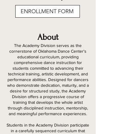
ENROLLMENT FORM
About
The Academy Division serves as the
cornerstone of Oklahoma Dance Center's
educational curriculum, providing
comprehensive dance instruction for
students committed to advancing their
technical training, artistic development, and
performance abilities. Designed for dancers
who demonstrate dedication, maturity, and a
desire for structured study, the Academy
Division offers a progressive course of
training that develops the whole artist
through disciplined instruction, mentorship,
and meaningful performance experiences.
Students in the Academy Division participate
in a carefully sequenced curriculum that