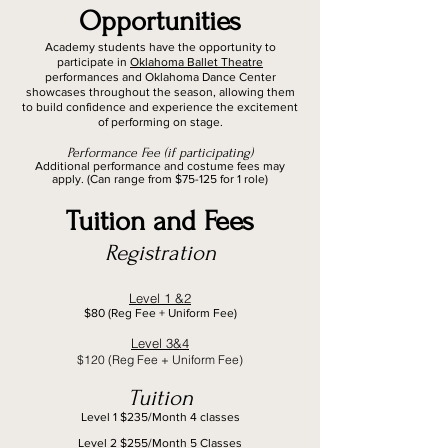
Opportunities
Academy students have the opportunity to
participate in
Oklahoma Ballet Theatre
performances and Oklahoma Dance Center
showcases throughout the season, allowing them
to build confidence and experience the excitement
of performing on stage.
Performance Fee (if participating)
Additional performance and costume fees may
apply. (Can range from $75-125 for 1 role)
Tuition and Fees
Registration
Level 1 &2
$80 (Reg Fee + Uniform Fee)
Level 3&4
$120 (Reg Fee + Uniform Fee)
Tuition
Level 1 $235/Month 4 classes
Level 2 $255/Month 5 Classes