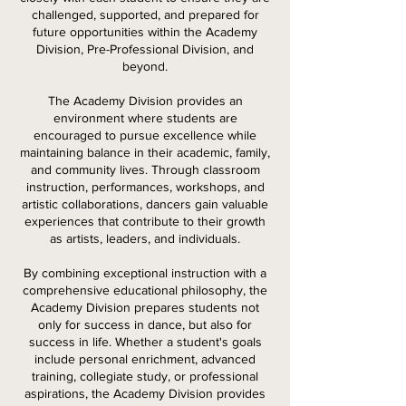
challenged, supported, and prepared for
future opportunities within the Academy
Division, Pre-Professional Division, and
beyond.
The Academy Division provides an
environment where students are
encouraged to pursue excellence while
maintaining balance in their academic, family,
and community lives. Through classroom
instruction, performances, workshops, and
artistic collaborations, dancers gain valuable
experiences that contribute to their growth
as artists, leaders, and individuals.
By combining exceptional instruction with a
comprehensive educational philosophy, the
Academy Division prepares students not
only for success in dance, but also for
success in life. Whether a student's goals
include personal enrichment, advanced
training, collegiate study, or professional
aspirations, the Academy Division provides