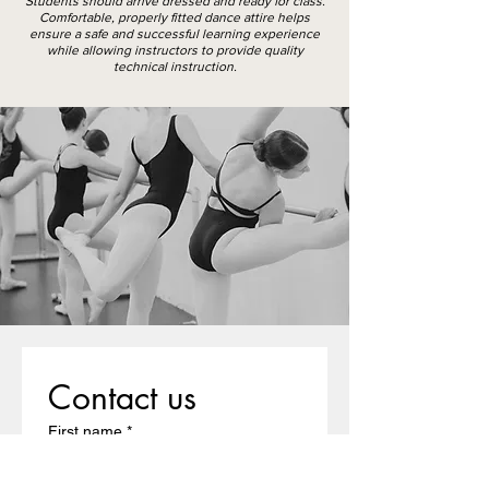
Students should arrive dressed and ready for class.
Comfortable, properly fitted dance attire helps
ensure a safe and successful learning experience
while allowing instructors to provide quality
technical instruction.
Contact us
First name
*