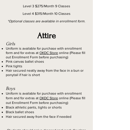
Level 3 $275/Month 9 Classes
Level 4 $315/Month 10 Classes
*Optional classes are available in enrollment form.
Attire
Girls
Uniform is available for purchase with enrollment
form and for extras at
OKDC Store
online (Please fill
out Enrollment Form before purchasing)
Pink canvas ballet shoes
Pink tights
Hair secured neatly away from the face in a bun or
ponytail if hair is short
Boys
Uniform is available for purchase with enrollment
form and for extras at
OKDC Store
online (Please fill
out Enrollment Form before purchasing)
Black athletic pants, tights or shorts
Black ballet shoes
Hair secured away from the face if needed