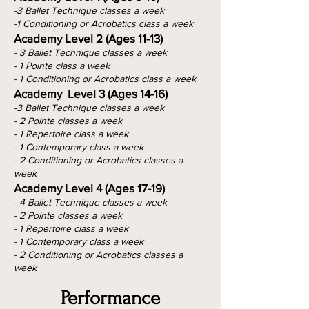
-3 Ballet Technique classes a week
-1 Conditioning or Acrobatics class a week
Academy Level 2 (Ages 11-13)
- 3 Ballet Technique classes a week
- 1 Pointe class a week
- 1 Conditioning or Acrobatics class a week
Academy Level 3 (Ages 14-16)
-3 Ballet Technique classes a week
- 2 Pointe classes a week
- 1 Repertoire class a week
- 1 Contemporary class a week
- 2 Conditioning or Acrobatics classes a
week
Academy Level 4 (Ages 17-19)
- 4 Ballet Technique classes a week
- 2 Pointe classes a week
- 1 Repertoire class a week
- 1 Contemporary class a week
- 2 Conditioning or Acrobatics classes a
week
Performance