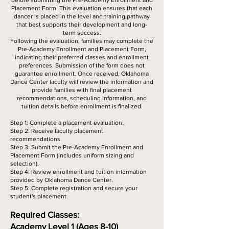
before submitting the Pre-Academy Enrollment and
Placement Form. This evaluation ensures that each
dancer is placed in the level and training pathway
that best supports their development and long-
term success.
Following the evaluation, families may complete the
Pre-Academy Enrollment and Placement Form,
indicating their preferred classes and enrollment
preferences. Submission of the form does not
guarantee enrollment. Once received, Oklahoma
Dance Center faculty will review the information and
provide families with final placement
recommendations, scheduling information, and
tuition details before enrollment is finalized.
Step 1: Complete a placement evaluation.
Step 2: Receive faculty placement
recommendations.
Step 3: Submit the Pre-Academy Enrollment and
Placement Form (Includes uniform sizing and
selection).
Step 4: Review enrollment and tuition information
provided by Oklahoma Dance Center.
Step 5: Complete registration and secure your
student's placement.
Required Classes:
Academy Level 1 (Ages 8-10)