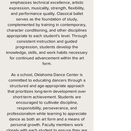
emphasizes technical excellence, artistic
expression, musicality, strength, flexibility,
and performance quality. Classical ballet
serves as the foundation of study,
complemented by training in contemporary,
character conditioning, and other disciplines
appropriate to each student's level. Through
consistent instruction and guided
progression, students develop the
knowledge, skills, and work habits necessary
for continued advancement within the art
form.
As a school, Oklahoma Dance Center is
committed to educating dancers through a
structured and age-appropriate approach
that prioritizes long-term development over
short-term achievement. Students are
encouraged to cultivate discipline,
responsibility, perseverance, and
professionalism while learning to appreciate
dance as both an art form and a means of
personal growth. Faculty members work
closely with each student to ensure they are