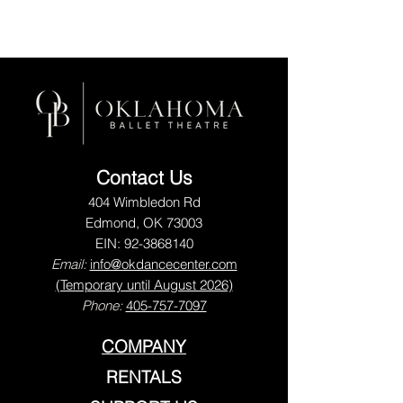
Contact Us
404 Wimbledon Rd
Edmond, OK 73003
EIN:
92-3868140
Email:
info@okdancecenter.com
(Temporary until August 2026)
Phone:
405-757-7097
COMPANY
RENTALS