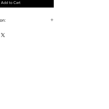
Add to Cart
on:
 for personal use only. It may be
d within your household. Public
 resale, or uploading to social
rms is not permitted.
tified through their Oklahoma Youth
nt once the video is available for