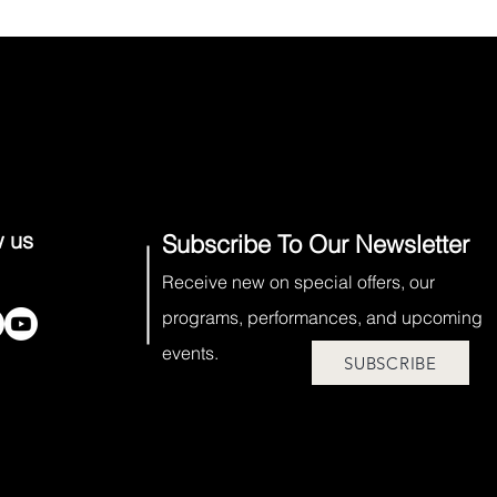
w us
Subscribe To Our Newsletter
Receive new on special offers, our
programs, performances, and upcoming
events.
SUBSCRIBE