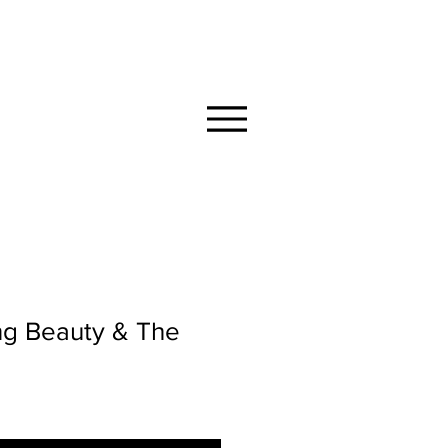
MMUNITY
ng Beauty & The