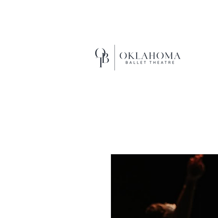
EXCEL