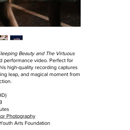
leeping Beauty and The Virtuous
med performance video. Perfect for
this high-quality recording captures
aring leap, and magical moment from
ction.
HD)
B
utes
or Photography
outh Arts Foundation