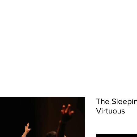
LENCE | ARTISTRY | CO
The Sleepi
Virtuous