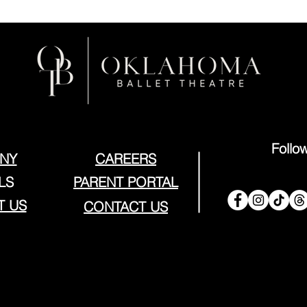
Follo
NY
CAREERS
LS
PARENT PORTAL
T US
CONTACT US