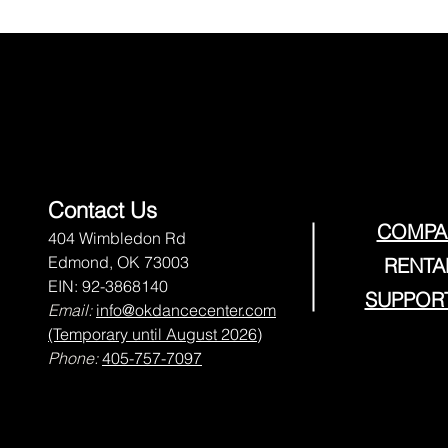
Contact Us
COMPA
404 Wimbledon Rd
Edmond, OK 73003
RENTA
EIN: 92-3868140
SUPPOR
Email:
info@okdancecenter.com
(Temporary until August 2026)
Phone:
405-757-7097