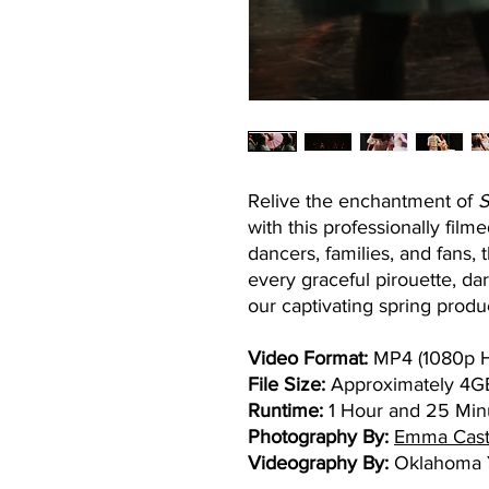
Relive the enchantment of
S
with this professionally fil
dancers, families, and fans, 
every graceful pirouette, d
our captivating spring produ
Video Format:
MP4 (1080p 
File Size:
Approximately 4G
Runtime:
1 Hour and 25 Min
Photography By:
Emma Cast
Videography By:
Oklahoma Y