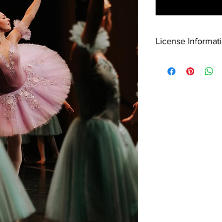
License Informati
License Information:
This video is licensed
downloaded and share
sharing, reproduction,
media or video platfo
Customers will be no
Arts Foundation accou
download.