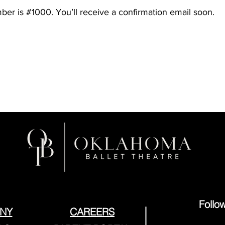
er is #1000. You’ll receive a confirmation email soon.
Follo
NY
CAREERS