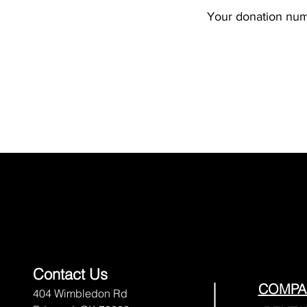
Your donation numb
Contact Us
COMPA
404 Wimbledon Rd