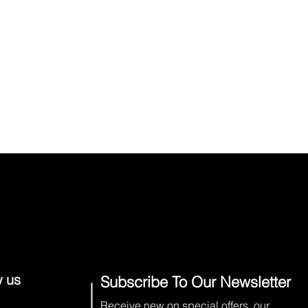
w us
Subscribe To Our Newsletter
Receive new on special offers, our