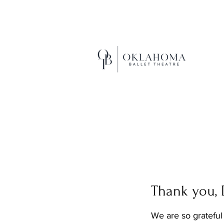
EXCEL
Thank you,
We are so grateful