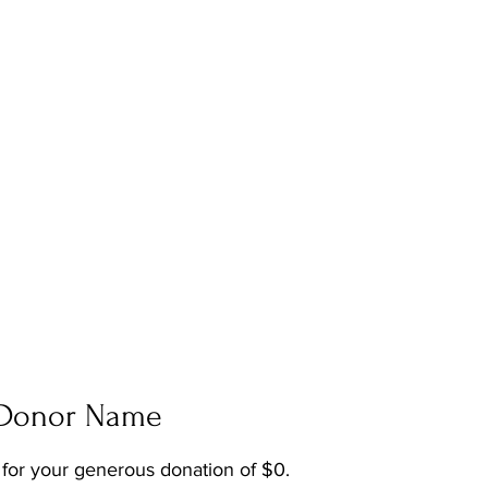
LENCE | ARTISTRY | CO
 Donor Name
 for your generous donation of $0.